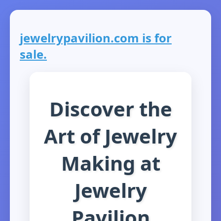
jewelrypavilion.com is for
sale.
Discover the
Art of Jewelry
Making at
Jewelry
Pavilion