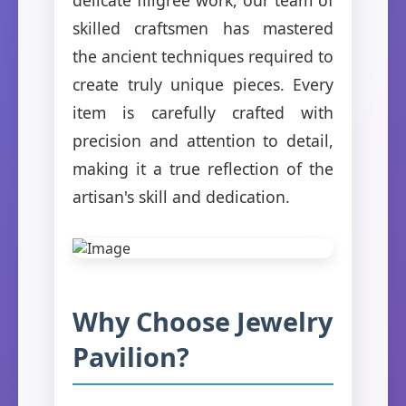
skilled craftsmen has mastered
the ancient techniques required to
create truly unique pieces. Every
item is carefully crafted with
precision and attention to detail,
making it a true reflection of the
artisan's skill and dedication.
Why Choose Jewelry
Pavilion?