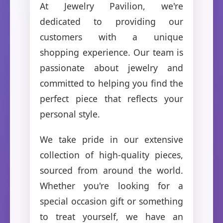
At Jewelry Pavilion, we're
dedicated to providing our
customers with a unique
shopping experience. Our team is
passionate about jewelry and
committed to helping you find the
perfect piece that reflects your
personal style.
We take pride in our extensive
collection of high-quality pieces,
sourced from around the world.
Whether you're looking for a
special occasion gift or something
to treat yourself, we have an