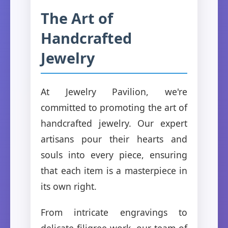
The Art of
Handcrafted
Jewelry
At Jewelry Pavilion, we're
committed to promoting the art of
handcrafted jewelry. Our expert
artisans pour their hearts and
souls into every piece, ensuring
that each item is a masterpiece in
its own right.
From intricate engravings to
delicate filigree work, our team of