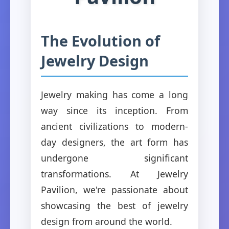
The Evolution of
Jewelry Design
Jewelry making has come a long
way since its inception. From
ancient civilizations to modern-
day designers, the art form has
undergone significant
transformations. At Jewelry
Pavilion, we're passionate about
showcasing the best of jewelry
design from around the world.