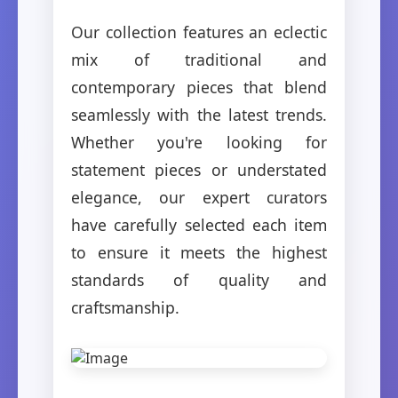
Our collection features an eclectic
mix of traditional and
contemporary pieces that blend
seamlessly with the latest trends.
Whether you're looking for
statement pieces or understated
elegance, our expert curators
have carefully selected each item
to ensure it meets the highest
standards of quality and
craftsmanship.